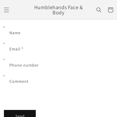
Skip to
Humblehands Face &
content
Cart
Body
Name
Email
*
Phone number
Comment
Send