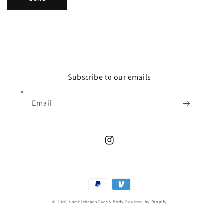
Subscribe to our emails
Email
Instagram
Payment
methods
© 2026,
Humblehands Face & Body
Powered by Shopify